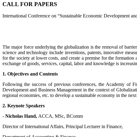
CALL FOR PAPERS
International Conference on “Sustainable Economic Development an
The major force underlying the globalization is the removal of barrier
science and technology include inventions, patents, innovative measu
for the society at lower costs, and create a premise for the formation 
exchange of goods, services, capital, labor and knowledge is increasin
1. Objectives and Contents
Following the success of previous conferences, the Academy of Fin
Development and Business Management in the context of Globalizatio
regional economies, etc. to develop a sustainable economy in the next
2. Keynote Speakers
- Nicholas Hand,
ACCA, MSc, BComm
Director of International Affairs, Principal Lecturer in Finance,
Department of Accounting & Finance,