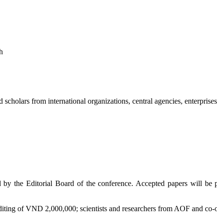
h
 scholars from international organizations, central agencies, enterprise
by the Editorial Board of the conference. Accepted papers will be p
diting of VND 2,000,000; scientists and researchers from AOF and co-o