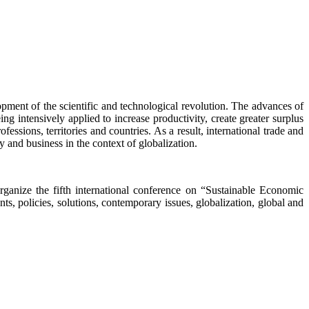
lopment of the scientific and technological revolution. The advances of
 intensively applied to increase productivity, create greater surplus
essions, territories and countries. As a result, international trade and
y and business in the context of globalization.
ganize the fifth international conference on “Sustainable Economic
policies, solutions, contemporary issues, globalization, global and