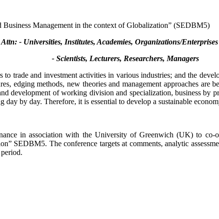
d Business Management in the context of Globalization” (SEDBM5)
Attn: - Universities, Institutes, Academies, Organizations/Enterprises
- Scientists, Lecturers, Researchers, Managers
s to trade and investment activities in various industries; and the deve
res, edging methods, new theories and management approaches are being
and development of working division and specialization, business by prof
g day by day. Therefore, it is essential to develop a sustainable econom
ance in association with the University of Greenwich (UK) to co-or
n” SEDBM5. The conference targets at comments, analytic assessments, 
 period.