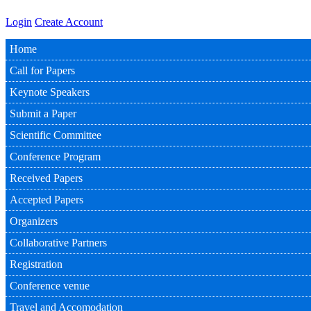
Login
Create Account
Home
Call for Papers
Keynote Speakers
Submit a Paper
Scientific Committee
Conference Program
Received Papers
Accepted Papers
Organizers
Collaborative Partners
Registration
Conference venue
Travel and Accomodation