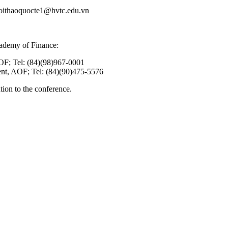
 hoithaoquocte1@hvtc.edu.vn
cademy of Finance:
OF; Tel: (84)(98)967-0001
nt, AOF; Tel: (84)(90)475-5576
ion to the conference.