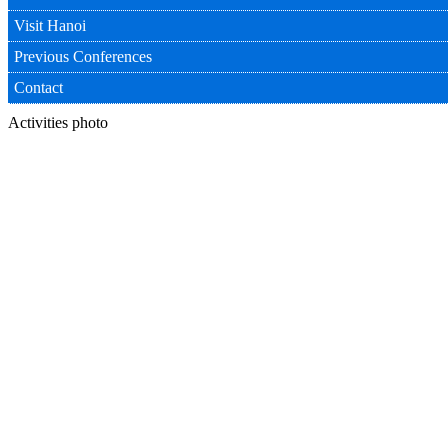
Visit Hanoi
Previous Conferences
Contact
Activities photo