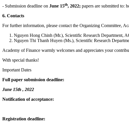
th
- Submission deadline on
June 15
, 2022;
papers are submitted to:
6. Contacts
For further information, please contact the Organizing Committee, A
Nguyen Hong Chinh (Mr.), Scientific Research Department, A
Nguyen Thi Thanh Huyen (Ms.), Scientific Research Departme
Academy of Finance warmly welcomes and appreciates your contribut
With special thanks!
Important Dates
Full paper submission deadline:
June 15th , 2022
Notification of acceptance:
Registration deadline: