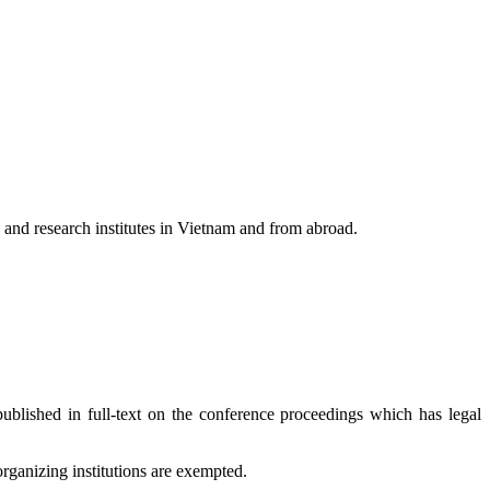
s and research institutes in Vietnam and from abroad.
ublished in full-text on the conference proceedings which has legal
rganizing institutions are exempted.