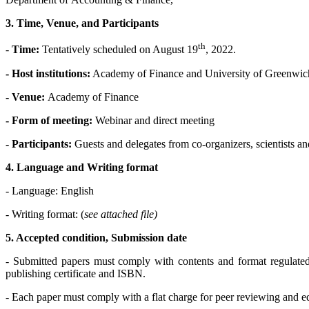
3. Time, Venue, and Participants
th
-
Time:
Tentatively scheduled on August 19
, 2022.
- Host institutions:
Academy of Finance and University of Greenwic
- Venue:
Academy of Finance
- Form of meeting:
Webinar and direct meeting
- Participants:
Guests and delegates from co-organizers, scientists and
4. Language and Writing format
- Language: English
- Writing format: (
see attached file)
5. Accepted condition, Submission date
- Submitted papers must comply with contents and format regulated 
publishing certificate and ISBN.
- Each paper must comply with a flat charge for peer reviewing and e