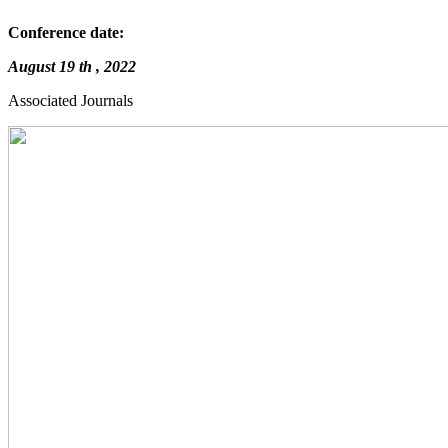
Conference date:
August 19 th , 2022
Associated Journals